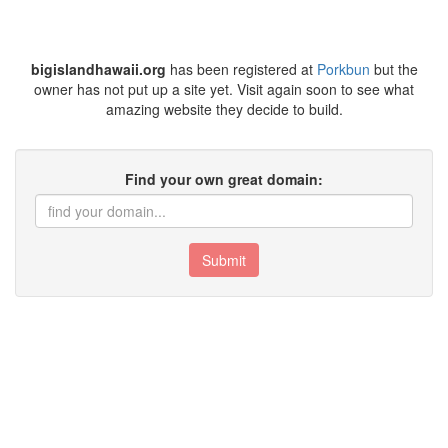
bigislandhawaii.org
has been registered at
Porkbun
but the
owner has not put up a site yet. Visit again soon to see what
amazing website they decide to build.
Find your own great domain:
Submit