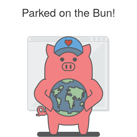
Parked on the Bun!